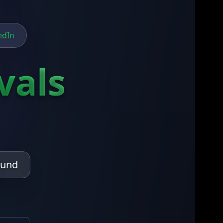
edIn
ivals
ound