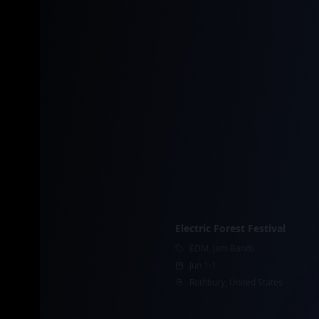
Electric Forest Festival