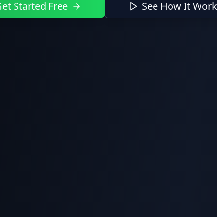
et Started Free
See How It Work