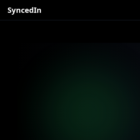
SyncedIn