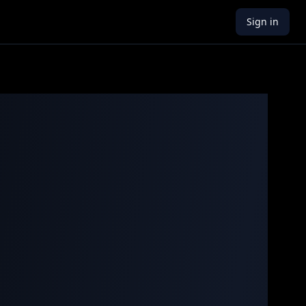
Sign in