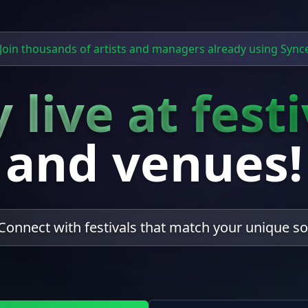
Join thousands of artists and managers already using Sync
 live at fest
and venues!
Connect with festivals that match your unique s